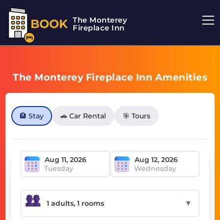
The Monterey
BOOK
Fireplace Inn
The Monterey Fireplace Inn Amenities
🏨 Stay
🚗 Car Rental
🎯 Tours
Tuesday
Wednesday
▼