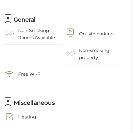
General
Non-Smoking
On-site parking
Rooms Available
Non-smoking
property
Free Wi-Fi
Miscellaneous
Heating