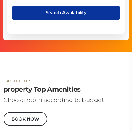
Search Availability
FACILITIES
property Top Amenities
Choose room according to budget
BOOK NOW