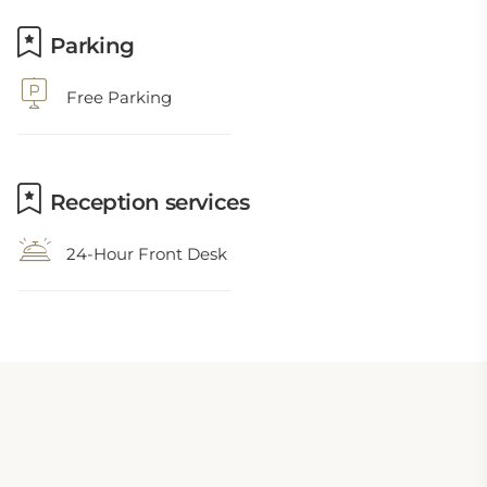
Parking
Free Parking
Reception services
24-Hour Front Desk